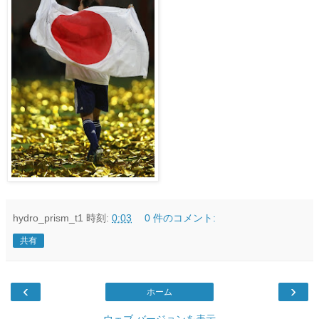
hydro_prism_t1
時刻:
0:03
0 件のコメント:
共有
‹
›
ホーム
ウェブ バージョンを表示