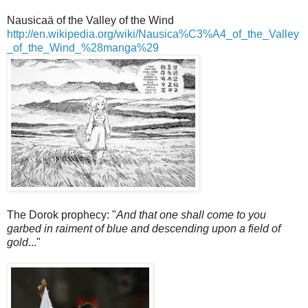
Nausicaä of the Valley of the Wind
http://en.wikipedia.org/wiki/Nausica%C3%A4_of_the_Valley
_of_the_Wind_%28manga%29
The Dorok prophecy: "
And that one shall come to you
garbed in raiment of blue and descending upon a field of
gold
..."