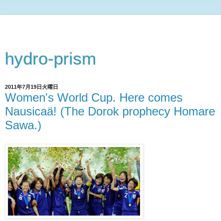
hydro-prism
2011年7月19日火曜日
Women's World Cup. Here comes
Nausicaä! (The Dorok prophecy Homare
Sawa.)